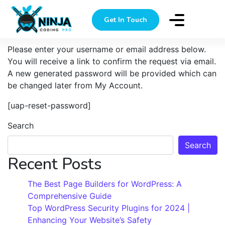
Lost Password
Get In Touch
Please enter your username or email address below.
You will receive a link to confirm the request via email.
A new generated password will be provided which can
be changed later from My Account.
[uap-reset-password]
Search
Search
Recent Posts
The Best Page Builders for WordPress: A
Comprehensive Guide
Top WordPress Security Plugins for 2024 |
Enhancing Your Website’s Safety