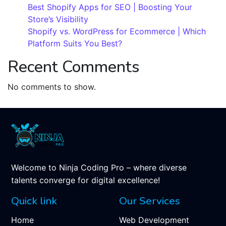
Best Shopify Apps for SEO | Boosting Your
Store’s Visibility
Shopify vs. WordPress for Ecommerce | Which
Platform Suits You Best?
Recent Comments
No comments to show.
Welcome to Ninja Coding Pro – where diverse
talents converge for digital excellence!
Quick link
Our Services
Home
Web Development